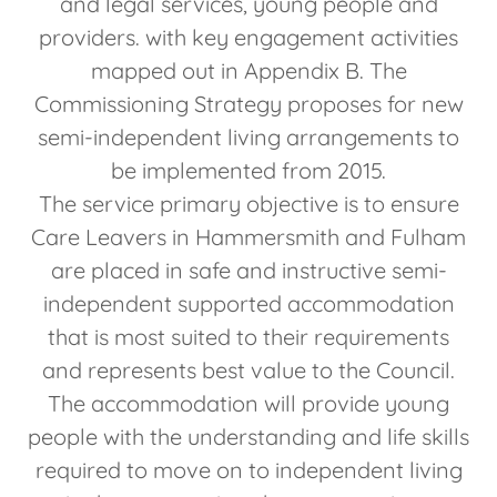
and legal services, young people and
providers. with key engagement activities
mapped out in Appendix B. The
Commissioning Strategy proposes for new
semi-independent living arrangements to
be implemented from 2015.
The service primary objective is to ensure
Care Leavers in Hammersmith and Fulham
are placed in safe and instructive semi-
independent supported accommodation
that is most suited to their requirements
and represents best value to the Council.
The accommodation will provide young
people with the understanding and life skills
required to move on to independent living