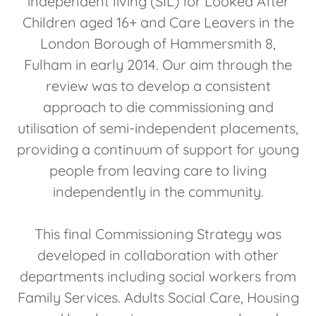
independent living (SIL) for Looked After
Children aged 16+ and Care Leavers in the
London Borough of Hammersmith 8,
Fulham in early 2014. Our aim through the
review was to develop a consistent
approach to die commissioning and
utilisation of semi-independent placements,
providing a continuum of support for young
people from leaving care to living
independently in the community.
This final Commissioning Strategy was
developed in collaboration with other
departments including social workers from
Family Services. Adults Social Care, Housing