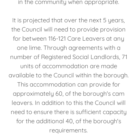
in the community when appropriate.
It is projected that over the next 5 years,
the Council will need to provide provision
for between 116-121 Care Leavers at any
one lime. Through agreements with a
number of Registered Social Landlords, 71
units of accommodation are made
available to the Council within the borough.
This accommodation can provide for
approximately 60, of the borough's cam
leavers. In addition to this the Council will
need to ensure there is sufficient capacity
for the additional 40, of the borough's
requirements.