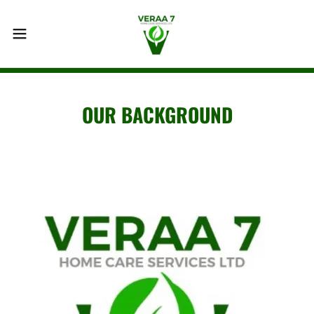
OUR BACKGROUND