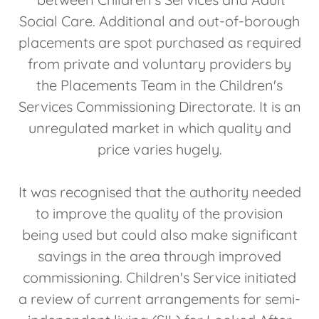
Social Care. Additional and out-of-borough
placements are spot purchased as required
from private and voluntary providers by
the Placements Team in the Children's
Services Commissioning Directorate. It is an
unregulated market in which quality and
price varies hugely.
It was recognised that the authority needed
to improve the quality of the provision
being used but could also make significant
savings in the area through improved
commissioning. Children's Service initiated
a review of current arrangements for semi-