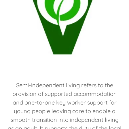
Semi-independent living refers to the
provision of supported accommodation
and one-to-one key worker support for
young people leaving care to enable a
smooth transition into independent living
as an adult. It supports the duty of the local