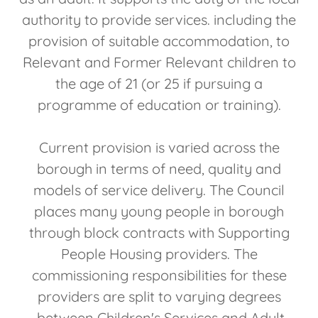
authority to provide services. including the
provision of suitable accommodation, to
Relevant and Former Relevant children to
the age of 21 (or 25 if pursuing a
programme of education or training).
Current provision is varied across the
borough in terms of need, quality and
models of service delivery. The Council
places many young people in borough
through block contracts with Supporting
People Housing providers. The
commissioning responsibilities for these
providers are split to varying degrees
between Children's Services and Adult